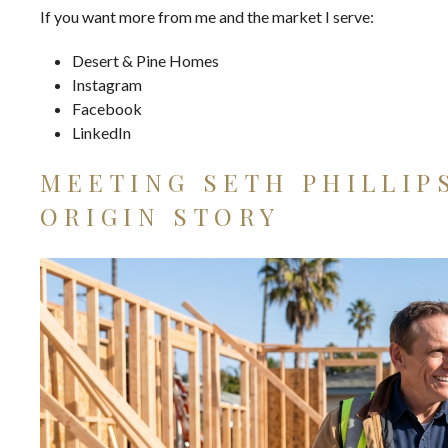
If you want more from me and the market I serve:
Desert & Pine Homes
Instagram
Facebook
LinkedIn
MEETING SETH PHILLIP
ORIGIN STORY