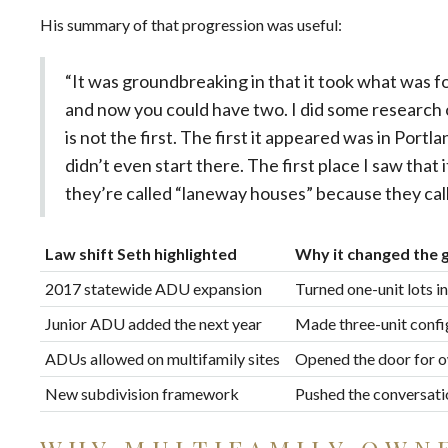
His summary of that progression was useful:
“It was groundbreaking in that it took what was f
and now you could have two. I did some research
is not the first. The first it appeared was in Port
didn’t even start there. The first place I saw tha
they’re called “laneway houses” because they call
Law shift Seth highlighted
Why it changed the
2017 statewide ADU expansion
Turned one-unit lots in
Junior ADU added the next year
Made three-unit confi
ADUs allowed on multifamily sites
Opened the door for ow
New subdivision framework
Pushed the conversatio