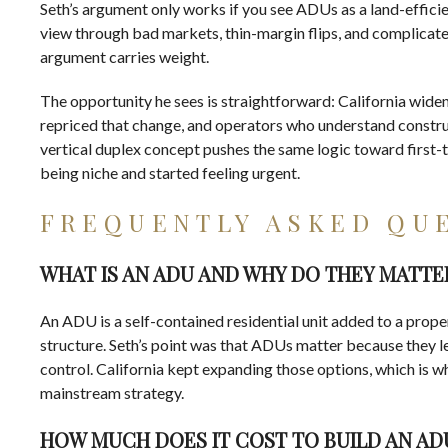
Seth’s argument only works if you see ADUs as a land-efficie
view through bad markets, thin-margin flips, and complicate
argument carries weight.
The opportunity he sees is straightforward: California widen
repriced that change, and operators who understand construc
vertical duplex concept pushes the same logic toward first-
being niche and started feeling urgent.
FREQUENTLY ASKED QU
WHAT IS AN ADU AND WHY DO THEY MATTER
An ADU is a self-contained residential unit added to a prope
structure. Seth’s point was that ADUs matter because they l
control. California kept expanding those options, which is 
mainstream strategy.
HOW MUCH DOES IT COST TO BUILD AN AD