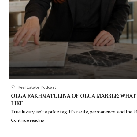
Real Estate Podcast
OLGA RAKHMATULINA OF OLGA MARBLE: WHAT
LIKE
True luxury isn't a price tag. It's rarity, permanence, and the ki
Continue reading