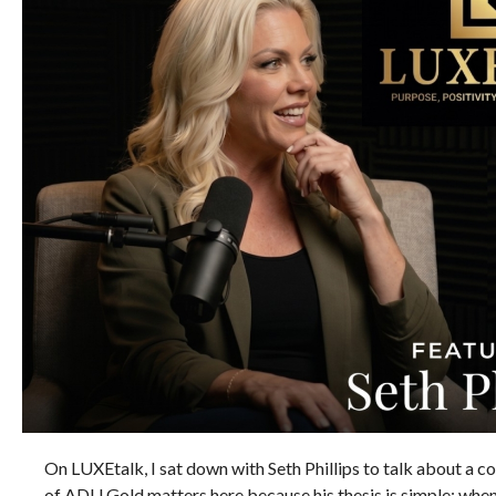
On LUXEtalk, I sat down with Seth Phillips to talk about a cor
of ADU Gold matters here because his thesis is simple: when t