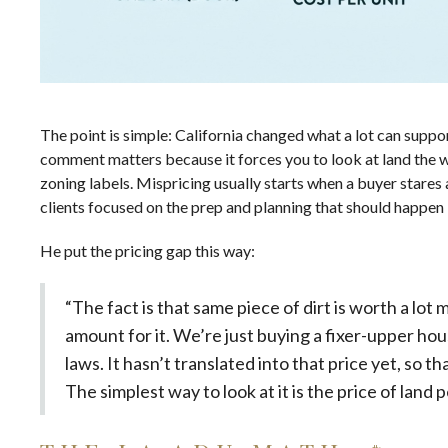
The point is simple: California changed what a lot can suppor
comment matters because it forces you to look at land the w
zoning labels. Mispricing usually starts when a buyer stares a
clients focused on
the prep and planning that should happen 
He put the pricing gap this way:
“The fact is that same piece of dirt is worth a lo
amount for it. We’re just buying a fixer-upper hou
laws. It hasn’t translated into that price yet, so t
The simplest way to look at it is the price of land p