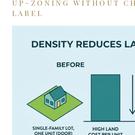
UP-ZONING WITHOUT C
LABEL