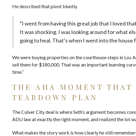
He described that pivot bluntly.
“I went from having this great job that I loved th
It was shocking. I was looking around for what els
going to heal. That’s when I went into the house f
We were buying properties on the courthouse steps in Los A
sell them for $180,000. That was an important learning curve
time.”
THE AHA MOMENT THAT
TEARDOWN PLAN
The Culver City deal is where Seth’s argument becomes conc
ADU law at exactly the right moment, and realized the lot w
What makes the story work is how clearly he still remembe