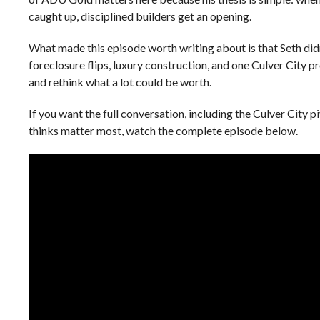
caught up, disciplined builders get an opening.
What made this episode worth writing about is that Seth didn
foreclosure flips, luxury construction, and one Culver City p
and rethink what a lot could be worth.
If you want the full conversation, including the Culver City p
thinks matter most, watch the complete episode below.