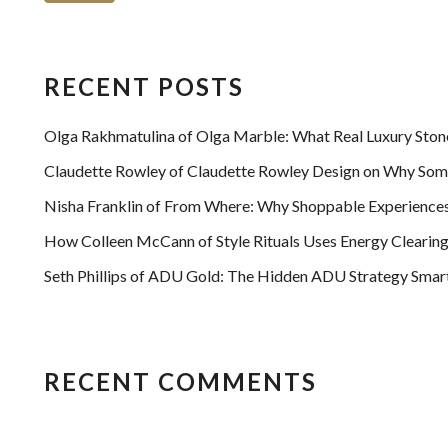
RECENT POSTS
Olga Rakhmatulina of Olga Marble: What Real Luxury Ston
Claudette Rowley of Claudette Rowley Design on Why Some
Nisha Franklin of From Where: Why Shoppable Experiences 
How Colleen McCann of Style Rituals Uses Energy Clearing
Seth Phillips of ADU Gold: The Hidden ADU Strategy Smart 
RECENT COMMENTS