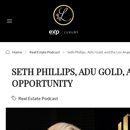
Home
Real Estate Podcast
Seth Phillips, ADU Gold, and the Los An
SETH PHILLIPS, ADU GOLD,
OPPORTUNITY
Real Estate Podcast