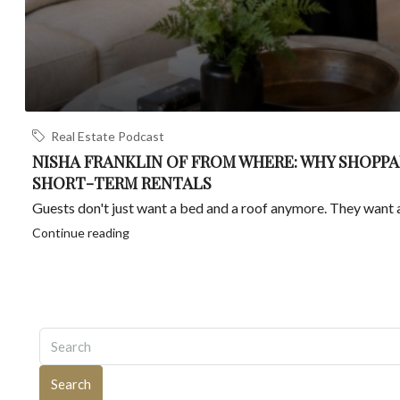
Real Estate Podcast
NISHA FRANKLIN OF FROM WHERE: WHY SHOPPA
SHORT-TERM RENTALS
Guests don't just want a bed and a roof anymore. They want a 
Continue reading
Search