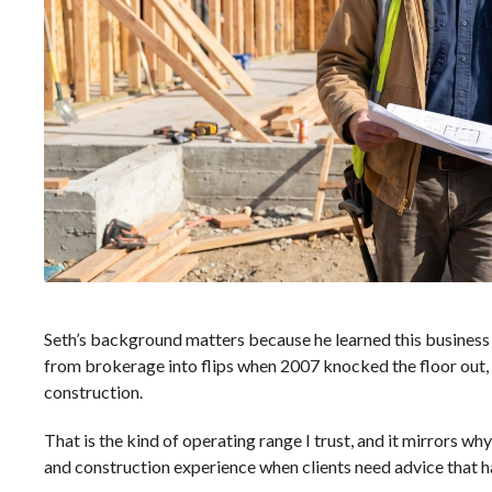
Seth’s background matters because he learned this business 
from brokerage into flips when 2007 knocked the floor out,
construction.
That is the kind of operating range I trust, and it mirrors why
and construction experience
when clients need advice that ha