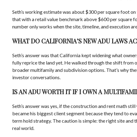
Seth’s working estimate was about $300 per square foot on t
that with a retail value benchmark above $600 per square foo
number only works when the site, timeline, and execution are r
WHAT DO CALIFORNIA’S NEW ADU LAWS A
Seth’s answer was that California kept widening what owners 
fully reprice the land yet. He walked through the shift from
broader multifamily and subdivision options. That’s why th
investor conversations.
IS AN ADU WORTH IT IF I OWN A MULTIFAMI
Seth’s answer was yes, if the construction and rent math stil
became his biggest client segment because they tend to eval
term hold strategy. The caution is simple: the right site and 
real world.