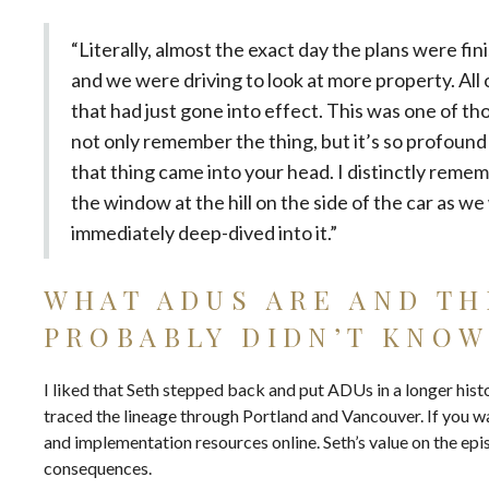
“Literally, almost the exact day the plans were fin
and we were driving to look at more property. All
that had just gone into effect. This was one of t
not only remember the thing, but it’s so profou
that thing came into your head. I distinctly remem
the window at the hill on the side of the car as we 
immediately deep-dived into it.”
WHAT ADUS ARE AND TH
PROBABLY DIDN’T KNO
I liked that Seth stepped back and put ADUs in a longer hist
traced the lineage through Portland and Vancouver. If you w
and implementation resources
online. Seth’s value on the epi
consequences.