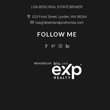
LISA BERG REAL ESTATE BROKER
523 Front Street, Lynden, WA 98264
lisa@desertandpinehomes.com
FOLLOW ME