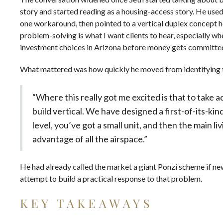
story and started reading as a housing-access story. He used 
one workaround, then pointed to a vertical duplex concept h
problem-solving is what I want clients to hear, especially wh
investment choices in Arizona
before money gets committe
What mattered was how quickly he moved from identifying t
“Where this really got me excited is that to take a
build vertical. We have designed a first-of-its-ki
level, you’ve got a small unit, and then the main li
advantage of all the airspace.”
He had already called the market a giant Ponzi scheme if new
attempt to build a practical response to that problem.
KEY TAKEAWAYS