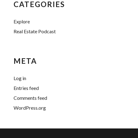
CATEGORIES
Explore
Real Estate Podcast
META
Log in
Entries feed
Comments feed
WordPress.org