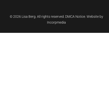
©
2026 Lisa Berg. All rights reserved.
DMCA Notice.
Website by
Incorpmedia