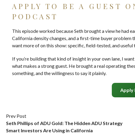
APPLY TO BE A GUEST 
PODCAST
This episode worked because Seth brought a view he had earn
California density changes, and a first-time buyer problem t
want more of on this show: specific, field-tested, and useful
If you’re building that kind of insight in your own lane, I wa
what makes a strong guest. He brought a real operating thesi
something, and the willingness to say it plainly.
Apply
Prev Post
Seth Phillips of ADU Gold: The Hidden ADU Strategy
Smart Investors Are Using in California