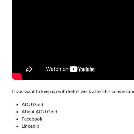
If you want to keep up with Seth’s work after this conversati
ADU Gold
About ADU Gold
Facebook
LinkedIn