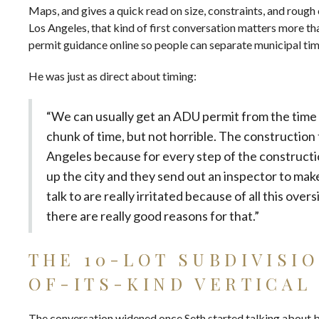
Maps, and gives a quick read on size, constraints, and rough 
Los Angeles, that kind of first conversation matters more th
permit guidance
online so people can separate municipal ti
He was just as direct about timing:
“We can usually get an ADU permit from the time w
chunk of time, but not horrible. The construction ti
Angeles because for every step of the construction
up the city and they send out an inspector to mak
talk to are really irritated because of all this ove
there are really good reasons for that.”
THE 10-LOT SUBDIVISI
OF-ITS-KIND VERTICAL
The conversation widened once Seth started talking about buy