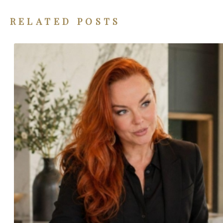
RELATED POSTS