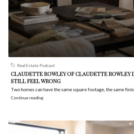
Real Estate Podcast
CLAUDETTE ROWLEY OF CLAUDETTE ROWLEY D
STILL FEEL WRONG
Two homes can have the same square footage, the same finishes
Continue reading