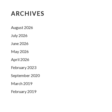
ARCHIVES
August 2026
July 2026
June 2026
May 2026
April 2026
February 2023
September 2020
March 2019
February 2019