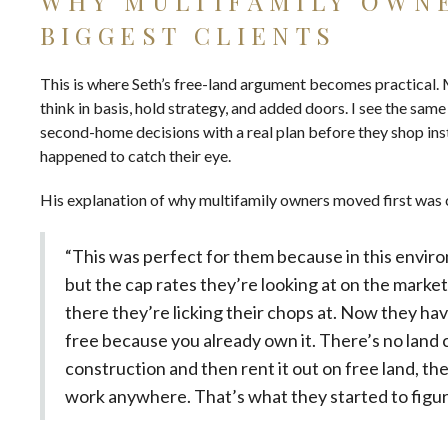
WHY MULTIFAMILY OWN
BIGGEST CLIENTS
This is where Seth’s free-land argument becomes practical.
think in basis, hold strategy, and added doors. I see the sa
second-home decisions with a real plan before they shop
ins
happened to catch their eye.
His explanation of why multifamily owners moved first was 
“This was perfect for them because in this environm
but the cap rates they’re looking at on the market
there they’re licking their chops at. Now they have
free because you already own it. There’s no land co
construction and then rent it out on free land, th
work anywhere. That’s what they started to figur