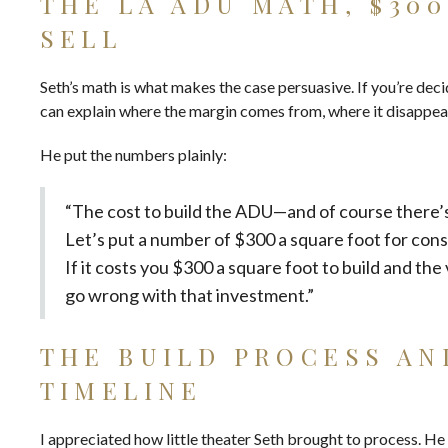
THE LA ADU MATH, $300
SELL
Seth’s math is what makes the case persuasive. If you’re decid
can explain where the margin comes from, where it disappear
He put the numbers plainly:
“The cost to build the ADU—and of course there’s 
Let’s put a number of $300 a square foot for const
If it costs you $300 a square foot to build and the 
go wrong with that investment.”
THE BUILD PROCESS AN
TIMELINE
I appreciated how little theater Seth brought to process. He