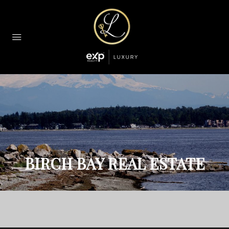
BIRCH BAY REAL ESTATE