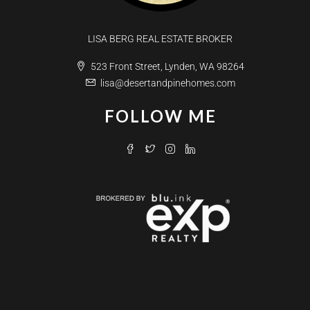
LISA BERG REAL ESTATE BROKER
523 Front Street, Lynden, WA 98264
lisa@desertandpinehomes.com
FOLLOW ME