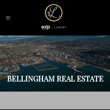
BELLINGHAM REAL ESTATE