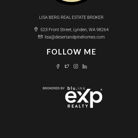
LISA BERG REAL ESTATE BROKER
523 Front Street, Lynden, WA 98264
lisa@desertandpinehomes.com
FOLLOW ME