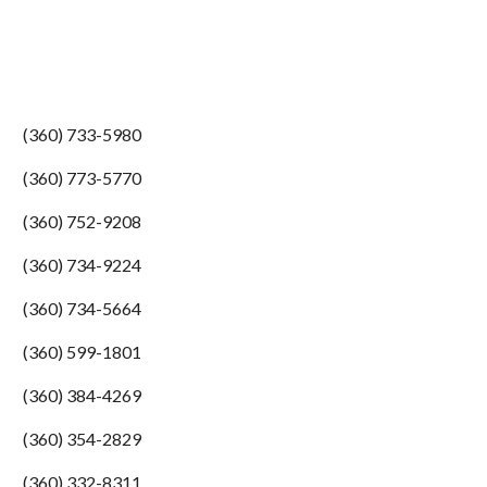
(360) 733-5980
(360) 773-5770
(360) 752-9208
(360) 734-9224
(360) 734-5664
(360) 599-1801
(360) 384-4269
(360) 354-2829
(360) 332-8311