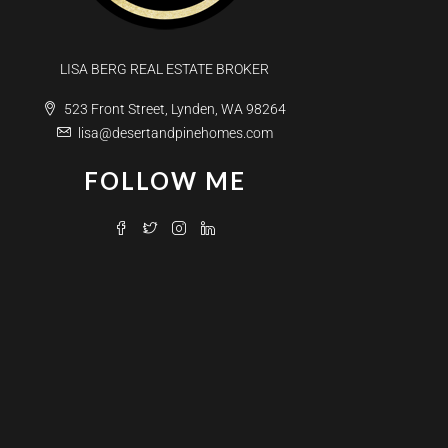
LISA BERG REAL ESTATE BROKER
523 Front Street, Lynden, WA 98264
lisa@desertandpinehomes.com
FOLLOW ME