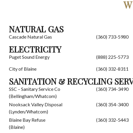
W
NATURAL GAS
Cascade Natural Gas
(360) 733-5980
ELECTRICITY
Puget Sound Energy
(888) 225-5773
City of Blaine
(360) 332-8311
SANITATION & RECYCLING SER
SSC – Sanitary Service Co
(360) 734-3490
(Bellingham/Whatcom)
Nooksack Valley Disposal
(360) 354-3400
(Lynden/Whatcom)
Blaine Bay Refuse
(360) 332-5443
(Blaine)