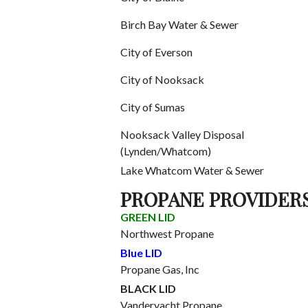
Birch Bay Water & Sewer
City of Everson
City of Nooksack
City of Sumas
Nooksack Valley Disposal
(Lynden/Whatcom)
Lake Whatcom Water & Sewer
PROPANE PROVIDER
GREEN LID
Northwest Propane
Blue LID
Propane Gas, Inc
BLACK LID
Vanderyacht Propane