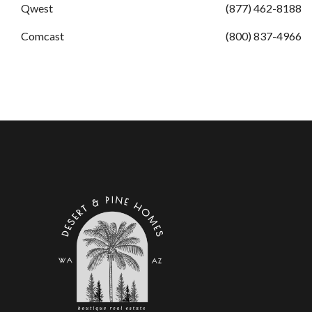
Qwest
(877) 462-8188
Comcast
(800) 837-4966