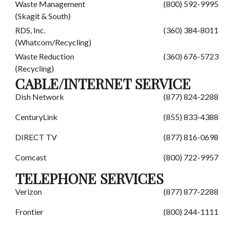
Waste Management
(800) 592-9995
(Skagit & South)
RDS, Inc.
(360) 384-8011
(Whatcom/Recycling)
Waste Reduction
(360) 676-5723
(Recycling)
CABLE/INTERNET SERVICE
Dish Network
(877) 824-2288
CenturyLink
(855) 833-4388
DIRECT TV
(877) 816-0698
Comcast
(800) 722-9957
TELEPHONE SERVICES
Verizon
(877) 877-2288
Frontier
(800) 244-1111