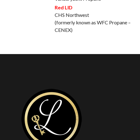
Red LID
CHS Northwest
(formerly known as WFC Propane –
CENEX)