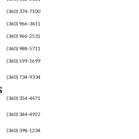
(360) 374-7100
(360) 966-3411
(360) 966-2531
(360) 988-5711
(360) 599-1699
(360) 734-9334
S
(360) 354-4471
(360) 384-4922
(360) 398-1234