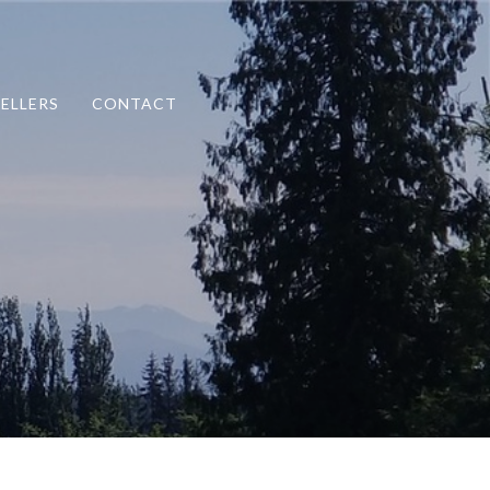
SELLERS
CONTACT