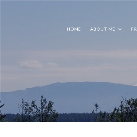
HOME
ABOUT ME
PR