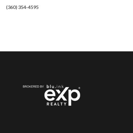
(360) 354-4595