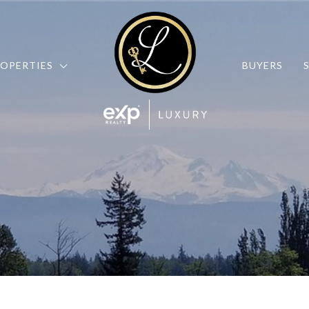
OPERTIES
BUYERS