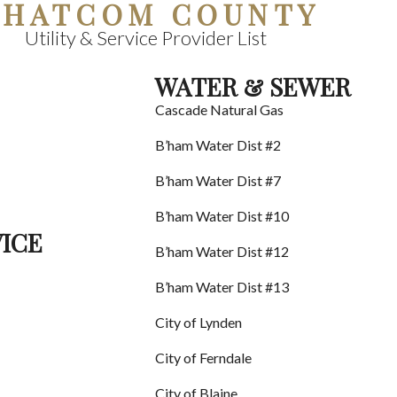
HATCOM COUNTY
Utility & Service Provider List
WATER & SEWER
Cascade Natural Gas
B’ham Water Dist #2
B’ham Water Dist #7
B’ham Water Dist #10
VICE
B’ham Water Dist #12
B’ham Water Dist #13
City of Lynden
City of Ferndale
City of Blaine