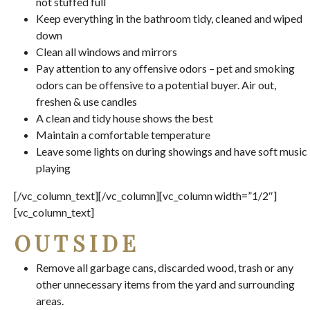
not stuffed full
Keep everything in the bathroom tidy, cleaned and wiped
down
Clean all windows and mirrors
Pay attention to any offensive odors – pet and smoking
odors can be offensive to a potential buyer. Air out,
freshen & use candles
A clean and tidy house shows the best
Maintain a comfortable temperature
Leave some lights on during showings and have soft music
playing
[/vc_column_text][/vc_column][vc_column width=”1/2″]
[vc_column_text]
OUTSIDE
Remove all garbage cans, discarded wood, trash or any
other unnecessary items from the yard and surrounding
areas.