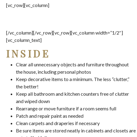
[vc_row][vc_column]
[/vc_column][/vc_row][vc_row][vc_column width=”1/2″]
[vc_column_text]
INSIDE
Clear all unnecessary objects and furniture throughout
the house, including personal photos
Keep decorative items to a minimum. The less “clutter,”
the better!
Keep all bathroom and kitchen counters free of clutter
and wiped down
Rearrange or move furniture if a room seems full
Patch and repair paint as needed
Clean carpets and draperies if necessary
Be sure items are stored neatly in cabinets and closets are