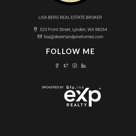
LISA BERG REAL ESTATE BROKER
523 Front Street, Lynden, WA 98264
lisa@desertandpinehomes.com
FOLLOW ME