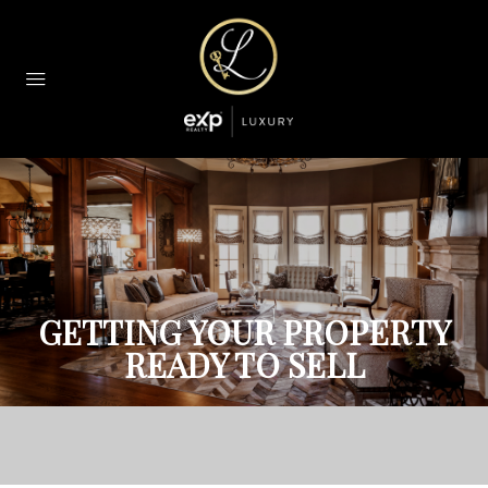
GETTING YOUR PROPERTY
READY TO SELL