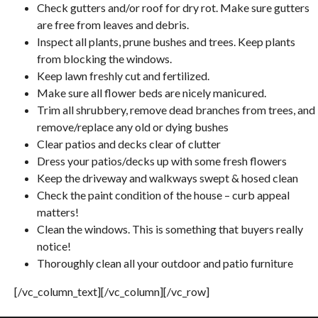
Check gutters and/or roof for dry rot. Make sure gutters
are free from leaves and debris.
Inspect all plants, prune bushes and trees. Keep plants
from blocking the windows.
Keep lawn freshly cut and fertilized.
Make sure all flower beds are nicely manicured.
Trim all shrubbery, remove dead branches from trees, and
remove/replace any old or dying bushes
Clear patios and decks clear of clutter
Dress your patios/decks up with some fresh flowers
Keep the driveway and walkways swept & hosed clean
Check the paint condition of the house – curb appeal
matters!
Clean the windows. This is something that buyers really
notice!
Thoroughly clean all your outdoor and patio furniture
[/vc_column_text][/vc_column][/vc_row]